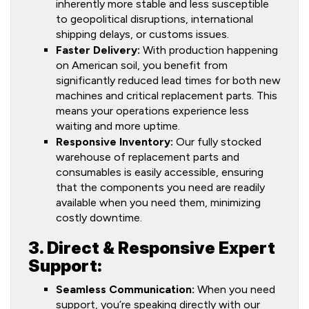
inherently more stable and less susceptible
to geopolitical disruptions, international
shipping delays, or customs issues.
Faster Delivery:
With production happening
on American soil, you benefit from
significantly reduced lead times for both new
machines and critical replacement parts. This
means your operations experience less
waiting and more uptime.
Responsive Inventory:
Our fully stocked
warehouse of replacement parts and
consumables is easily accessible, ensuring
that the components you need are readily
available when you need them, minimizing
costly downtime.
3. Direct & Responsive Expert
Support:
Seamless Communication:
When you need
support, you’re speaking directly with our