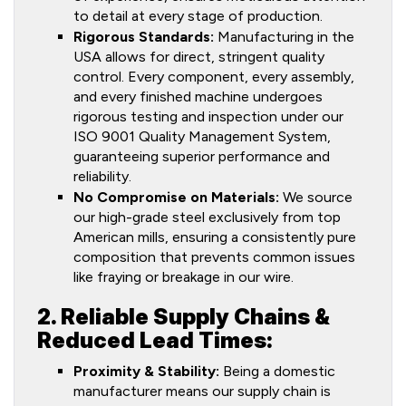
to detail at every stage of production.
Rigorous Standards:
Manufacturing in the
USA allows for direct, stringent quality
control. Every component, every assembly,
and every finished machine undergoes
rigorous testing and inspection under our
ISO 9001 Quality Management System,
guaranteeing superior performance and
reliability.
No Compromise on Materials:
We source
our high-grade steel exclusively from top
American mills, ensuring a consistently pure
composition that prevents common issues
like fraying or breakage in our wire.
2. Reliable Supply Chains &
Reduced Lead Times:
Proximity & Stability:
Being a domestic
manufacturer means our supply chain is