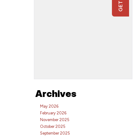
Archives
May 2026
February 2026
November 2025
October 2025
September 2025