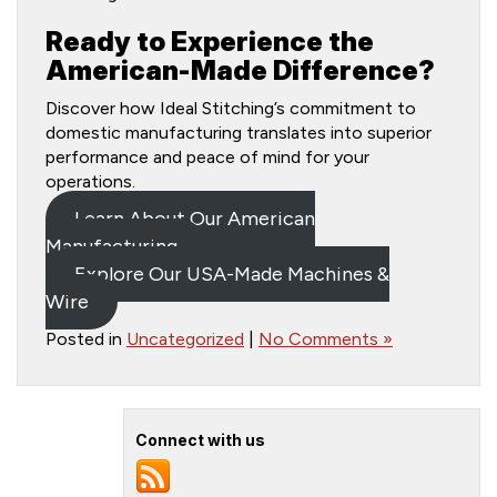
Ready to Experience the
American-Made Difference?
Discover how Ideal Stitching’s commitment to
domestic manufacturing translates into superior
performance and peace of mind for your
operations.
Learn About Our American
Manufacturing
Explore Our USA-Made Machines &
Wire
Posted in
Uncategorized
|
No Comments »
Connect with us