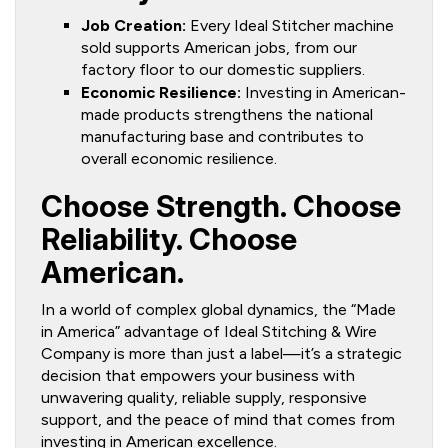
Job Creation:
Every Ideal Stitcher machine
sold supports American jobs, from our
factory floor to our domestic suppliers.
Economic Resilience:
Investing in American-
made products strengthens the national
manufacturing base and contributes to
overall economic resilience.
Choose Strength. Choose
Reliability. Choose
American.
In a world of complex global dynamics, the “Made
in America” advantage of Ideal Stitching & Wire
Company is more than just a label—it’s a strategic
decision that empowers your business with
unwavering quality, reliable supply, responsive
support, and the peace of mind that comes from
investing in American excellence.