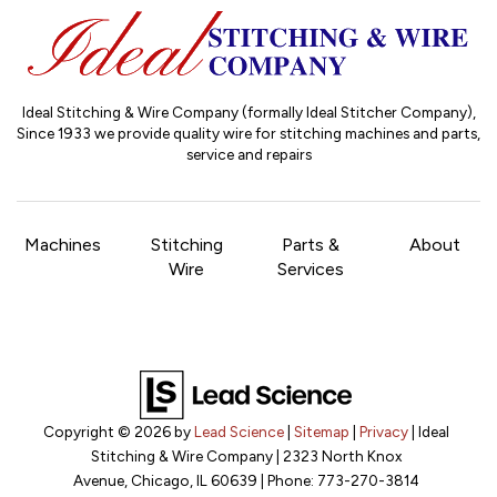
Ideal Stitching & Wire Company (formally Ideal Stitcher Company),
Since 1933
we provide quality wire for stitching machines and parts,
service and repairs
Machines
Stitching
Parts &
About
Wire
Services
Copyright © 2026
by
Lead Science
|
Sitemap
|
Privacy
| Ideal
Stitching & Wire Company
|
2323 North Knox
Avenue,
Chicago,
IL
60639
| Phone:
773-270-3814