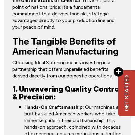
the
United States of America
. This isn’t just a
point of national pride; it’s a fundamental
commitment that delivers tangible, strategic
advantages directly to your production line and
your peace of mind.
The Tangible Benefits of
American Manufacturing
Choosing Ideal Stitching means investing in a
partnership that offers unparalleled benefits
derived directly from our domestic operations:
GET STARTED
1. Unwavering Quality Control
& Precision:
Hands-On Craftsmanship:
Our machines are
built by skilled American workers who take
immense pride in their craftsmanship. This
hands-on approach, combined with decades
of experience, ensures meticulous attention