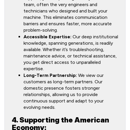
team, often the very engineers and
technicians who designed and built your
machine. This eliminates communication
barriers and ensures faster, more accurate
problem-solving.
Accessible Expertise:
Our deep institutional
knowledge, spanning generations, is readily
available. Whether it’s troubleshooting,
maintenance advice, or technical assistance,
you get direct access to unparalleled
expertise.
Long-Term Partnership:
We view our
customers as long-term partners. Our
domestic presence fosters stronger
relationships, allowing us to provide
continuous support and adapt to your
evolving needs.
4. Supporting the American
Economy: