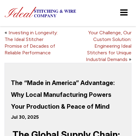
«
Investing in Longevity:
Your Challenge, Our
The Ideal Stitcher
Custom Solution:
Promise of Decades of
Engineering Ideal
Reliable Performance
Stitchers for Unique
Industrial Demands
»
The “Made in America” Advantage:
Why Local Manufacturing Powers
Your Production & Peace of Mind
Jul 30, 2025
The Global Supply Chain: