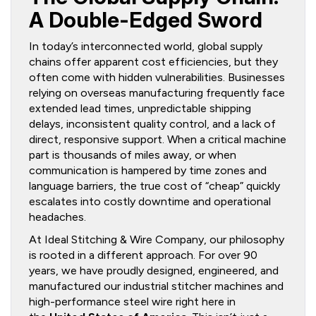
A Double-Edged Sword
In today’s interconnected world, global supply
chains offer apparent cost efficiencies, but they
often come with hidden vulnerabilities. Businesses
relying on overseas manufacturing frequently face
extended lead times, unpredictable shipping
delays, inconsistent quality control, and a lack of
direct, responsive support. When a critical machine
part is thousands of miles away, or when
communication is hampered by time zones and
language barriers, the true cost of “cheap” quickly
escalates into costly downtime and operational
headaches.
At Ideal Stitching & Wire Company, our philosophy
is rooted in a different approach. For over 90
years, we have proudly designed, engineered, and
manufactured our industrial stitcher machines and
high-performance steel wire right here in