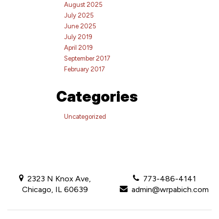
August 2025
July 2025
June 2025
July 2019
April 2019
September 2017
February 2017
Categories
Uncategorized
2323 N Knox Ave,
773-486-4141
Chicago, IL 60639
admin@wrpabich.com