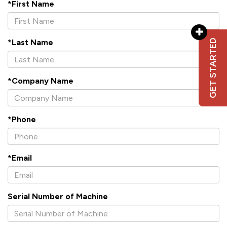
*First Name
GET STARTED
*Last Name
*Company Name
*Phone
*Email
Serial Number of Machine