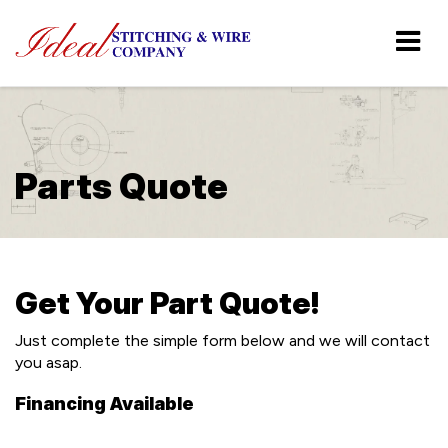
Parts Quote
Get Your Part Quote!
Just complete the simple form below and we will contact
you asap.
Financing Available