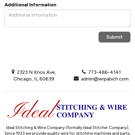
Additional Information
2323 N Knox Ave,
773-486-4141
Chicago, IL 60639
admin@wrpabich.com
Ideal Stitching & Wire Company (formally Ideal Stitcher Company),
Since 1933
we provide quality wire for stitching machines and parts,