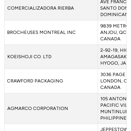
AVE FRANCI
COMERCIALIZADORA RIERBA
SANTO DOMI
DOMINICAN 
9839 METRO
BROCHEUSES MONTREAL INC
ANJOU, QC H
CANADA
2-92-19, HI
KOEISHOJI CO. LTD
AMAGASAKI 6
HYOGO, JAP
3036 PAGE S
CRAWFORD PACKAGING
LONDON, ON
CANADA
105 ANTONI
PACIFIC VIL
AGMARCO CORPORATION
MUNTINLUPA 
PHILIPPINES
JEPPESTOWN