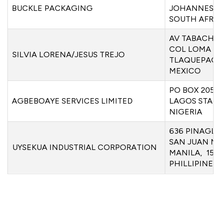
BUCKLE PACKAGING
JOHANNESBU
SOUTH AFRI
AV TABACHIN
COL LOMA B
SILVIA LORENA/JESUS TREJO
TLAQUEPAQU
MEXICO
PO BOX 2054
AGBEBOAYE SERVICES LIMITED
LAGOS STATE
NIGERIA
636 PINAGL
SAN JUAN M
UYSEKUA INDUSTRIAL CORPORATION
MANILA, 150
PHILLIPINES