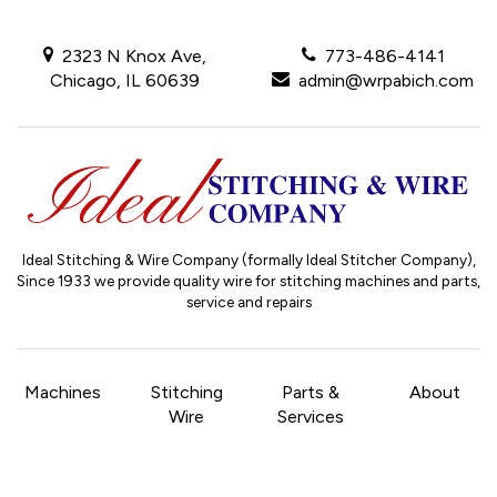
2323 N Knox Ave,
773-486-4141
Chicago, IL 60639
admin@wrpabich.com
Ideal Stitching & Wire Company (formally Ideal Stitcher Company),
Since 1933
we provide quality wire for stitching machines and parts,
service and repairs
Machines
Stitching
Parts &
About
Wire
Services