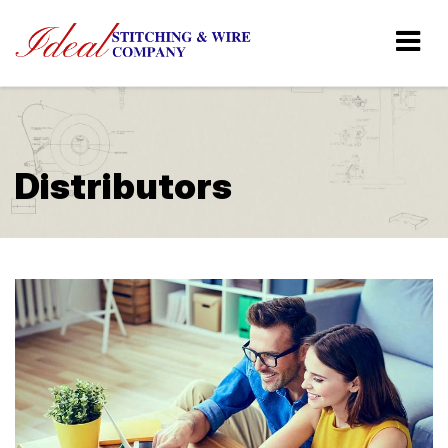
Distributors