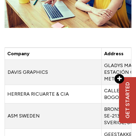
Company
Address
GLADYS MARÍ
DAVIS GRAPHICS
ESTACIÓN C
METROPOLIT
GET STARTED
CALLE 69 NO
HERRERA RICUARTE & CIA
BOGOT’A, C
BRONSYXEGA
ASM SWEDEN
SE-213 75 M
SVERIGE, S
GEESTAKKERS