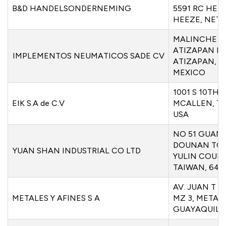
B&D HANDELSONDERNEMING
5591 RC HEE
HEEZE, NET
MALINCHE 3
ATIZAPAN D
IMPLEMENTOS NEUMATICOS SADE CV
ATIZAPAN, M
MEXICO
1001 S 10TH 
EIK S.A de C.V
MCALLEN, TX
USA
NO 51 GUAN
DOUNAN TO
YUAN SHAN INDUSTRIAL CO LTD
YULIN COUNT
TAIWAN, 640
AV. JUAN T 
METALES Y AFINES S A
MZ 3, METALE
GUAYAQUIL,