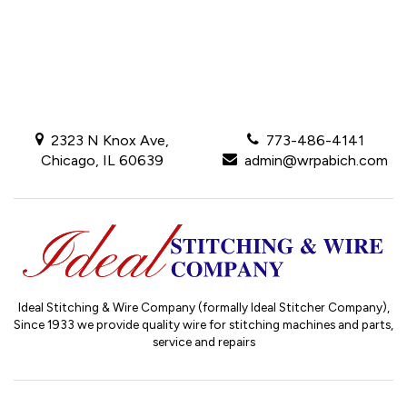
2323 N Knox Ave,
773-486-4141
Chicago, IL 60639
admin@wrpabich.com
Ideal Stitching & Wire Company (formally Ideal Stitcher Company),
Since 1933
we provide quality wire for stitching machines and parts,
service and repairs