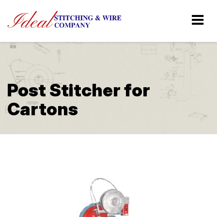
Post Stitcher for
Cartons