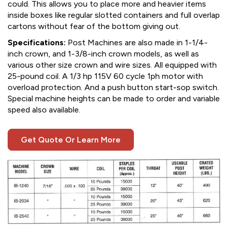
could. This allows you to place more and heavier items
inside boxes like regular slotted containers and full overlap
cartons without fear of the bottom giving out.
Specifications:
Post Machines are also made in 1-1/4-
inch crown, and 1-3/8-inch crown models, as well as
various other size crown and wire sizes. All equipped with
25-pound coil. A 1/3 hp 115V 60 cycle 1ph motor with
overload protection. And a push button start-sop switch.
Special machine heights can be made to order and variable
speed also available.
Get Quote Or Learn More