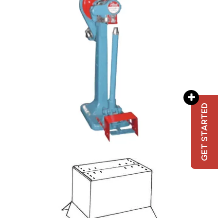
GET STARTED