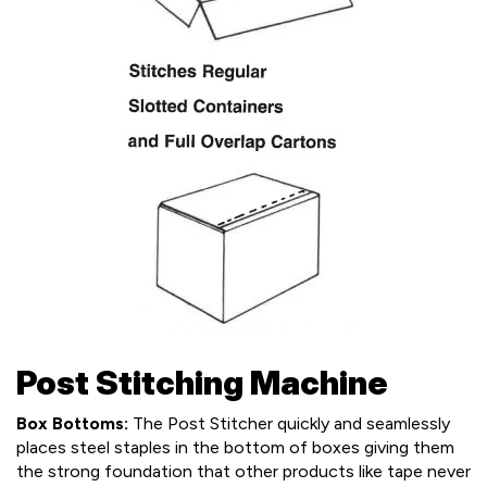
Post Stitching Machine
Box Bottoms:
The Post Stitcher quickly and seamlessly
places steel staples in the bottom of boxes giving them
the strong foundation that other products like tape never