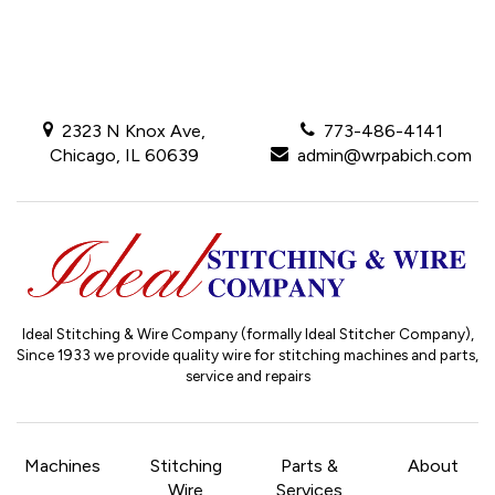
2323 N Knox Ave,
773-486-4141
Chicago, IL 60639
admin@wrpabich.com
Ideal Stitching & Wire Company (formally Ideal Stitcher Company),
Since 1933
we provide quality wire for stitching machines and parts,
service and repairs
Machines
Stitching
Parts &
About
Wire
Services