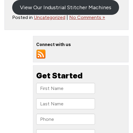
View Our Industrial Stitcher Machines
Posted in
Uncategorized
|
No Comments »
Connect with us