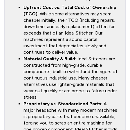
Upfront Cost vs. Total Cost of Ownership
(TCO):
While some alternatives may seem
cheaper initially, their TCO (including repairs,
downtime, and early replacement) often far
exceeds that of an Ideal Stitcher. Our
machines represent a sound capital
investment that depreciates slowly and
continues to deliver value.
Material Quality & Build:
Ideal Stitchers are
constructed from high-grade, durable
components, built to withstand the rigors of
continuous industrial use. Many cheaper
alternatives use lighter-grade materials that
wear out quickly or are prone to failure under
stress.
Proprietary vs. Standardized Parts:
A
major headache with many modern machines
is proprietary parts that become unavailable,
forcing you to scrap an entire machine for
one broken component. Ideal Stitcher avoids