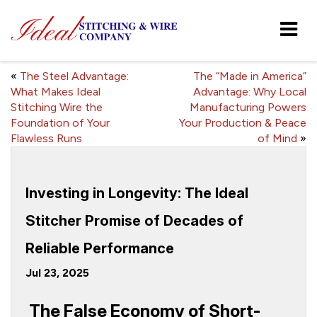
«
The Steel Advantage:
The “Made in America”
What Makes Ideal
Advantage: Why Local
Stitching Wire the
Manufacturing Powers
Foundation of Your
Your Production & Peace
Flawless Runs
of Mind
»
Investing in Longevity: The Ideal
Stitcher Promise of Decades of
Reliable Performance
Jul 23, 2025
The False Economy of Short-