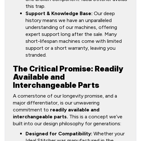
this trap.
Support & Knowledge Base:
Our deep
history means we have an unparalleled
understanding of our machines, offering
expert support long after the sale. Many
short-lifespan machines come with limited
support or a short warranty, leaving you
stranded.
The Critical Promise: Readily
Available and
Interchangeable Parts
A cornerstone of our longevity promise, and a
major differentiator, is our unwavering
commitment to
readily available and
interchangeable parts.
This is a concept we’ve
built into our design philosophy for generations:
Designed for Compatibility:
Whether your
Ideal Stitcher was manufactured in the