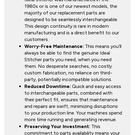
1980s or is one of our newest models, the
majority of our replacement parts are
designed to be seamlessly interchangeable.
This design continuity is rare in modern
manufacturing and is a direct benefit to our
customers.
Worry-Free Maintenance:
This means you’ll
always be able to find the genuine Ideal
Stitcher parts you need, when you need
them. No desperate searches, no costly
custom fabrication, no reliance on third-
party, potentially incompatible solutions.
Reduced Downtime:
Quick and easy access
to interchangeable parts, combined with
their perfect fit, ensures that maintenance
and repairs are swift, minimizing disruptions
to your production line. Your machines spend
more time running and generating revenue.
Preserving Your Investment:
This
commitment to parts availability means your