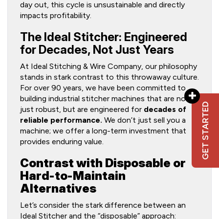
day out, this cycle is unsustainable and directly
impacts profitability.
The Ideal Stitcher: Engineered
for Decades, Not Just Years
At Ideal Stitching & Wire Company, our philosophy
stands in stark contrast to this throwaway culture.
For over 90 years, we have been committed to
building industrial stitcher machines that are not
GET STARTED
just robust, but are engineered for
decades of
reliable performance.
We don’t just sell you a
machine; we offer a long-term investment that
provides enduring value.
Contrast with Disposable or
Hard-to-Maintain
Alternatives
Let’s consider the stark difference between an
Ideal Stitcher and the “disposable” approach: