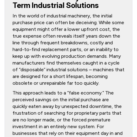
Term Industrial Solutions
In the world of industrial machinery, the initial
purchase price can often be deceiving. While some
equipment might offer a lower upfront cost, the
true expense often reveals itself years down the
line through frequent breakdowns, costly and
hard-to-find replacement parts, or an inability to
keep up with evolving production demands. Many
manufacturers find themselves caught in a cycle
of “disposable” industrial solutions – machines that
are designed for a short lifespan, becoming
obsolete or unrepairable far too quickly.
This approach leads to a “false economy.” The
perceived savings on the initial purchase are
quickly eaten away by unexpected downtime, the
frustration of searching for proprietary parts that
are no longer made, or the forced premature
investment in an entirely new system. For
businesses that rely on their equipment day in and