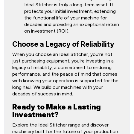
Ideal Stitcher is truly a long-term asset. It
protects your initial investment, extending
the functional life of your machine for
decades and providing an exceptional return
on investment (ROI).
Choose a Legacy of Reliability
When you choose an Ideal Stitcher, you’re not
just purchasing equipment; you’re investing in a
legacy of reliability, a commitment to enduring
performance, and the peace of mind that comes
with knowing your operation is supported for the
long haul. We build our machines with your
decades of success in mind.
Ready to Make a Lasting
Investment?
Explore the Ideal Stitcher range and discover
machinery built for the future of your production.