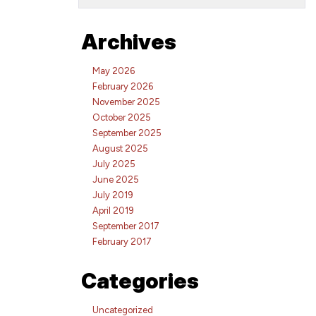
Archives
May 2026
February 2026
November 2025
October 2025
September 2025
August 2025
July 2025
June 2025
July 2019
April 2019
September 2017
February 2017
Categories
Uncategorized