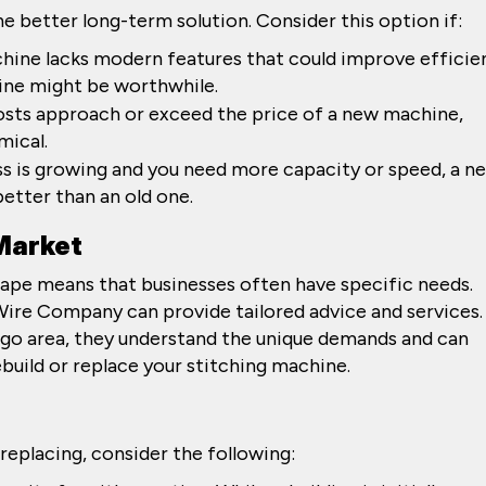
 better long-term solution. Consider this option if:
achine lacks modern features that could improve efficie
hine might be worthwhile.
osts approach or exceed the price of a new machine,
mical.
ess is growing and you need more capacity or speed, a n
tter than an old one.
 Market
ape means that businesses often have specific needs.
 Wire Company can provide tailored advice and services.
cago area, they understand the unique demands and can
build or replace your stitching machine.
eplacing, consider the following: