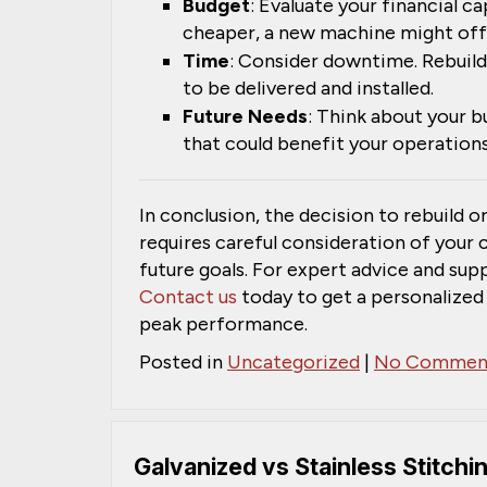
Budget
: Evaluate your financial ca
cheaper, a new machine might offe
Time
: Consider downtime. Rebuild
to be delivered and installed.
Future Needs
: Think about your 
that could benefit your operations
In conclusion, the decision to rebuild or
requires careful consideration of your 
future goals. For expert advice and su
Contact us
today to get a personalized
peak performance.
Posted in
Uncategorized
|
No Comment
Galvanized vs Stainless Stitchi