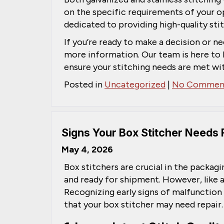
on the specific requirements of your o
dedicated to providing high-quality stit
If you’re ready to make a decision or ne
more information. Our team is here to 
ensure your stitching needs are met wit
Posted in
Uncategorized
|
No Comment
Signs Your Box Stitcher Needs 
May 4, 2026
Box stitchers are crucial in the packag
and ready for shipment. However, like a
Recognizing early signs of malfunction
that your box stitcher may need repair.