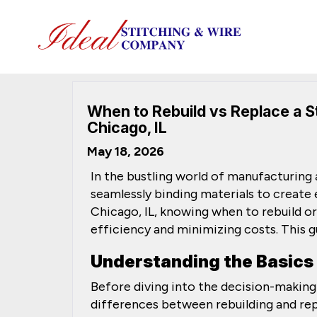
When to Rebuild vs Replace a S
Chicago, IL
May 18, 2026
In the bustling world of manufacturing
seamlessly binding materials to create 
Chicago, IL, knowing when to rebuild or
efficiency and minimizing costs. This g
Understanding the Basics
Before diving into the decision-making
differences between rebuilding and rep