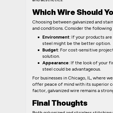
Which Wire Should Y
Choosing between galvanized and stainl
and conditions. Consider the following 
Environment
: If your products ar
steel might be the better option.
Budget
: For cost-sensitive projec
solution.
Appearance
: If the look of your 
steel could be advantageous.
For businesses in Chicago, IL, where wea
offer peace of mind with its superior c
factor, galvanized wire remains a stro
Final Thoughts
Both galvanized and stainless stitching