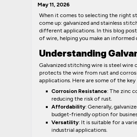
May 11, 2026
When it comes to selecting the right s
come up: galvanized and stainless stitch
different applications. In this blog po
of wire, helping you make an informed d
Understanding Galvan
Galvanized stitching wire is steel wire 
protects the wire from rust and corros
applications. Here are some of the key 
Corrosion Resistance
: The zinc c
reducing the risk of rust.
Affordability
: Generally, galvanize
budget-friendly option for busines
Versatility
: It is suitable for a va
industrial applications.