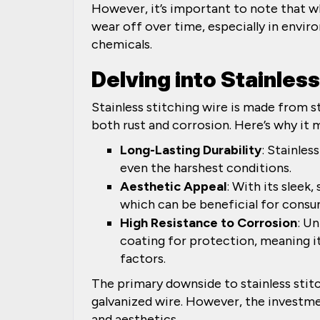
However, it’s important to note that whi
wear off over time, especially in envi
chemicals.
Delving into Stainles
Stainless stitching wire is made from st
both rust and corrosion. Here’s why it 
Long-Lasting Durability
: Stainles
even the harshest conditions.
Aesthetic Appeal
: With its sleek,
which can be beneficial for consu
High Resistance to Corrosion
: Un
coating for protection, meaning it
factors.
The primary downside to stainless stitch
galvanized wire. However, the investme
and aesthetics.