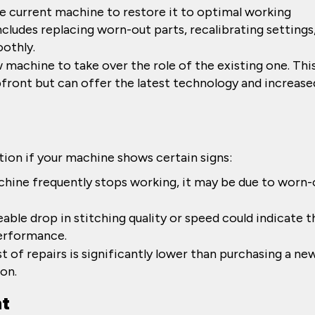
e current machine to restore it to optimal working
ncludes replacing worn-out parts, recalibrating settings
othly.
machine to take over the role of the existing one. Thi
front but can offer the latest technology and increase
tion if your machine shows certain signs:
achine frequently stops working, it may be due to worn-
eable drop in stitching quality or speed could indicate t
performance.
ost of repairs is significantly lower than purchasing a ne
ion.
nt