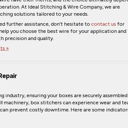
peration. At Ideal Stitching & Wire Company, we are
ching solutions tailored to your needs.
ed further assistance, don’t hesitate to
contact us
for
help you choose the best wire for your application and
h precision and quality.
s »
Repair
ing industry, ensuring your boxes are securely assembled
ll machinery, box stitchers can experience wear and tea
 can prevent costly downtime. Here are some indicator