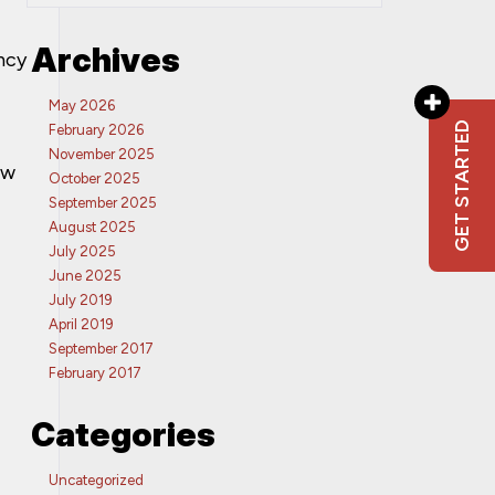
Archives
ncy
May 2026
GET STARTED
February 2026
November 2025
ew
October 2025
September 2025
August 2025
July 2025
June 2025
July 2019
April 2019
September 2017
February 2017
Categories
Uncategorized