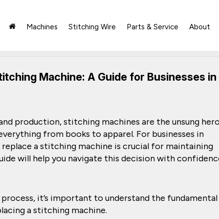
Machines
Stitching Wire
Parts & Service
About
titching Machine: A Guide for Businesses in
 and production, stitching machines are the unsung hero
everything from books to apparel. For businesses in
 replace a stitching machine is crucial for maintaining
uide will help you navigate this decision with confidenc
 process, it’s important to understand the fundamental
lacing a stitching machine.