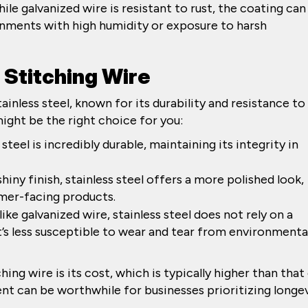
le galvanized wire is resistant to rust, the coating can
ronments with high humidity or exposure to harsh
s Stitching Wire
ainless steel, known for its durability and resistance to
might be the right choice for you:
s steel is incredibly durable, maintaining its integrity in
 shiny finish, stainless steel offers a more polished look,
mer-facing products.
like galvanized wire, stainless steel does not rely on a
’s less susceptible to wear and tear from environmenta
ing wire is its cost, which is typically higher than that
nt can be worthwhile for businesses prioritizing longe