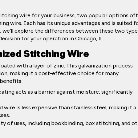
titching wire for your business, two popular options of
ing wire. Each has its unique advantages and is suited f
st, we’ll explore the differences between these two type
ecision for your operation in Chicago, IL.
ized Stitching Wire
coated with a layer of zinc. This galvanization process
ion, making it a cost-effective choice for many
benefits:
oating acts as a barrier against moisture, significantly
d wire is less expensive than stainless steel, making it a
ses.
riety of uses, including bookbinding, box stitching, and o