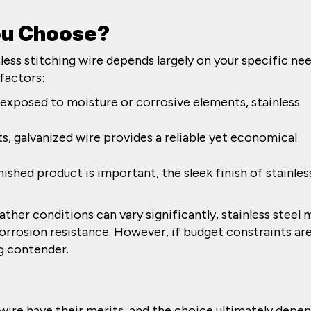
ou Choose?
ess stitching wire depends largely on your specific ne
factors:
e exposed to moisture or corrosive elements, stainless
ts, galvanized wire provides a reliable yet economical
finished product is important, the sleek finish of stainles
ther conditions can vary significantly, stainless steel 
orrosion resistance. However, if budget constraints are
ng contender.
 wire have their merits, and the choice ultimately depe