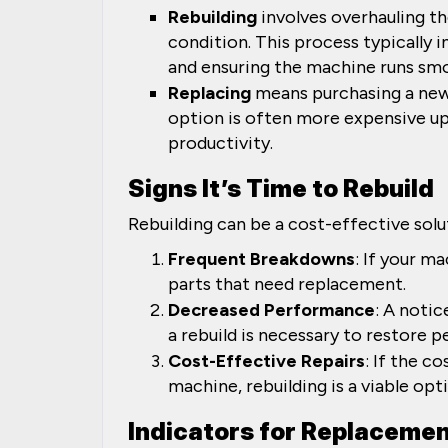
Rebuilding
involves overhauling th
condition. This process typically i
and ensuring the machine runs smo
Replacing
means purchasing a new 
option is often more expensive up
productivity.
Signs It’s Time to Rebuild
Rebuilding can be a cost-effective solu
Frequent Breakdowns
: If your m
parts that need replacement.
Decreased Performance
: A notic
a rebuild is necessary to restore 
Cost-Effective Repairs
: If the c
machine, rebuilding is a viable opt
Indicators for Replaceme