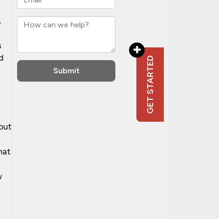
,
s
d
out
hat
w