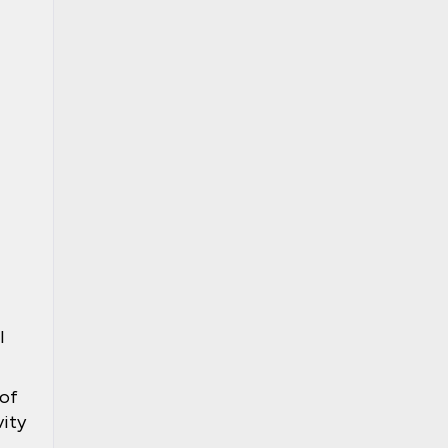
l
 of
vity