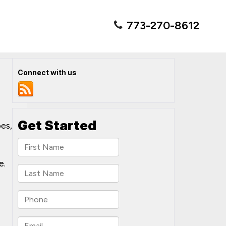
773-270-8612
Connect with us
es,
e.