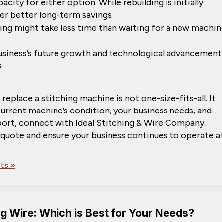
pacity for either option. While rebuilding is initially
r better long-term savings.
ing might take less time than waiting for a new machin
business’s future growth and technological advancement
.
 replace a stitching machine is not one-size-fits-all. It
current machine’s condition, your business needs, and
pport, connect with Ideal Stitching & Wire Company.
 quote and ensure your business continues to operate a
s »
ng Wire: Which is Best for Your Needs?