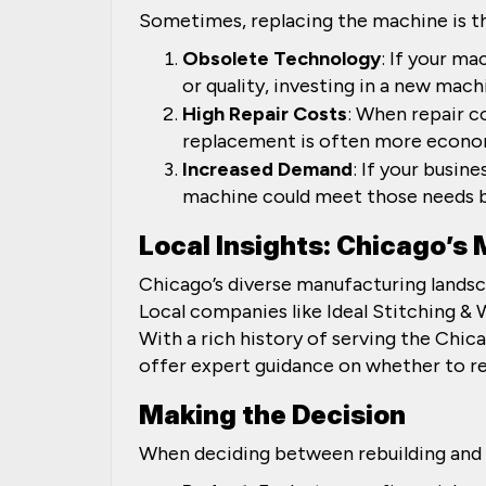
Sometimes, replacing the machine is the
Obsolete Technology
: If your m
or quality, investing in a new mac
High Repair Costs
: When repair c
replacement is often more econo
Increased Demand
: If your busin
machine could meet those needs be
Local Insights: Chicago’s
Chicago’s diverse manufacturing landsc
Local companies like Ideal Stitching &
With a rich history of serving the Chi
offer expert guidance on whether to re
Making the Decision
When deciding between rebuilding and r