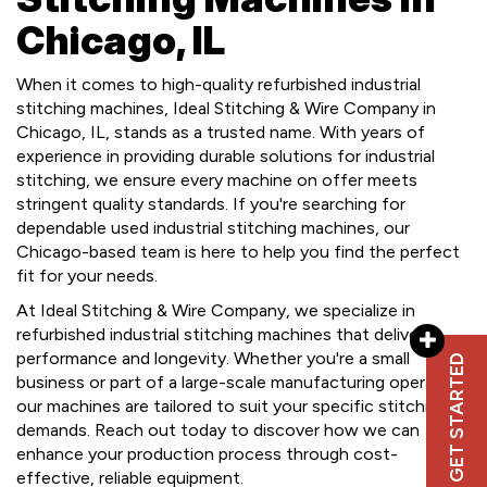
Chicago, IL
When it comes to high-quality refurbished industrial
stitching machines, Ideal Stitching & Wire Company in
Chicago, IL, stands as a trusted name. With years of
experience in providing durable solutions for industrial
stitching, we ensure every machine on offer meets
stringent quality standards. If you're searching for
dependable used industrial stitching machines, our
Chicago-based team is here to help you find the perfect
fit for your needs.
At Ideal Stitching & Wire Company, we specialize in
refurbished industrial stitching machines that deliver
performance and longevity. Whether you're a small
GET STARTED
business or part of a large-scale manufacturing operation,
our machines are tailored to suit your specific stitching
demands. Reach out today to discover how we can
enhance your production process through cost-
effective, reliable equipment.