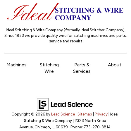
Ideal Stitching & Wire Company (formally Ideal Stitcher Company),
Since 1933
we provide quality wire for stitching machines and parts,
service and repairs
Machines
Stitching
Parts &
About
Wire
Services
Copyright © 2026
by
Lead Science
|
Sitemap
|
Privacy
| Ideal
Stitching & Wire Company
|
2323 North Knox
Avenue,
Chicago,
IL
60639
| Phone:
773-270-3814