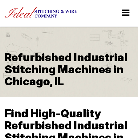
Refurbished Industrial
Stitching Machines in
Chicago, IL
Find High-Quality
Refurbished Industrial
Stitching Machines in