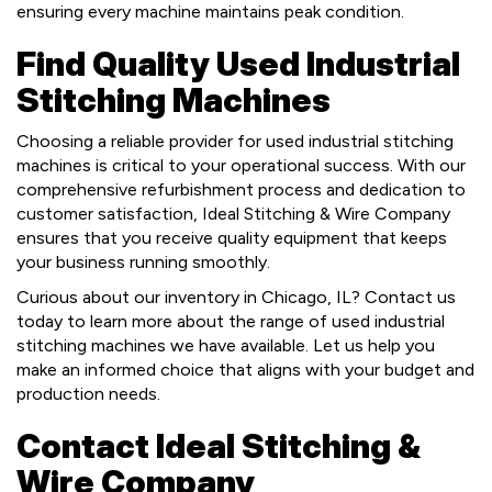
ensuring every machine maintains peak condition.
Find Quality Used Industrial
Stitching Machines
Choosing a reliable provider for used industrial stitching
machines is critical to your operational success. With our
comprehensive refurbishment process and dedication to
customer satisfaction, Ideal Stitching & Wire Company
ensures that you receive quality equipment that keeps
your business running smoothly.
Curious about our inventory in Chicago, IL? Contact us
today to learn more about the range of used industrial
stitching machines we have available. Let us help you
make an informed choice that aligns with your budget and
production needs.
Contact Ideal Stitching &
Wire Company