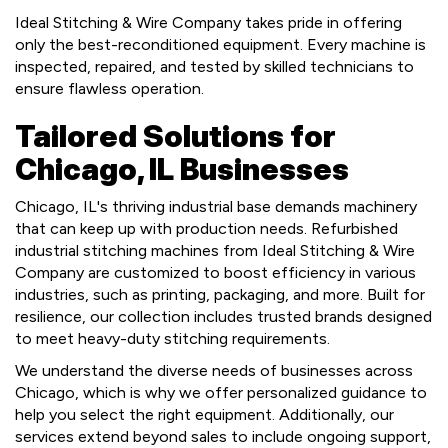
Ideal Stitching & Wire Company takes pride in offering
only the best-reconditioned equipment. Every machine is
inspected, repaired, and tested by skilled technicians to
ensure flawless operation.
Tailored Solutions for
Chicago, IL Businesses
Chicago, IL's thriving industrial base demands machinery
that can keep up with production needs. Refurbished
industrial stitching machines from Ideal Stitching & Wire
Company are customized to boost efficiency in various
industries, such as printing, packaging, and more. Built for
resilience, our collection includes trusted brands designed
to meet heavy-duty stitching requirements.
We understand the diverse needs of businesses across
Chicago, which is why we offer personalized guidance to
help you select the right equipment. Additionally, our
services extend beyond sales to include ongoing support,