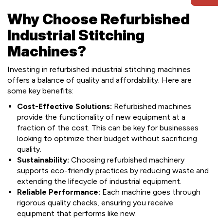
Why Choose Refurbished
Industrial Stitching
Machines?
Investing in refurbished industrial stitching machines
offers a balance of quality and affordability. Here are
some key benefits:
Cost-Effective Solutions:
Refurbished machines
provide the functionality of new equipment at a
fraction of the cost. This can be key for businesses
looking to optimize their budget without sacrificing
quality.
Sustainability:
Choosing refurbished machinery
supports eco-friendly practices by reducing waste and
extending the lifecycle of industrial equipment.
Reliable Performance:
Each machine goes through
rigorous quality checks, ensuring you receive
equipment that performs like new.