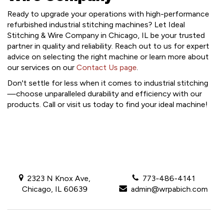
Ready to upgrade your operations with high-performance
refurbished industrial stitching machines? Let Ideal
Stitching & Wire Company in Chicago, IL be your trusted
partner in quality and reliability. Reach out to us for expert
advice on selecting the right machine or learn more about
our services on our
Contact Us page
.
Don't settle for less when it comes to industrial stitching
—choose unparalleled durability and efficiency with our
products. Call or visit us today to find your ideal machine!
2323 N Knox Ave,
773-486-4141
Chicago, IL 60639
admin@wrpabich.com