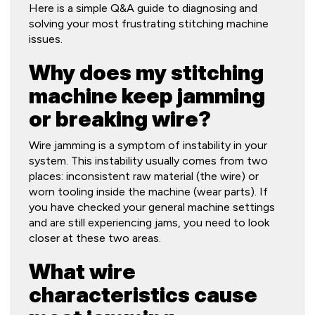
Here is a simple Q&A guide to diagnosing and
solving your most frustrating stitching machine
issues.
Why does my stitching
machine keep jamming
or breaking wire?
Wire jamming is a symptom of instability in your
system. This instability usually comes from two
places: inconsistent raw material (the wire) or
worn tooling inside the machine (wear parts). If
you have checked your general machine settings
and are still experiencing jams, you need to look
closer at these two areas.
What wire
characteristics cause