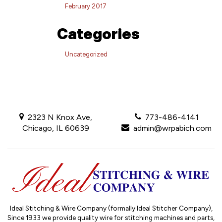
February 2017
Categories
Uncategorized
2323 N Knox Ave,
773-486-4141
Chicago, IL 60639
admin@wrpabich.com
Ideal Stitching & Wire Company (formally Ideal Stitcher Company),
Since 1933
we provide quality wire for stitching machines and parts,