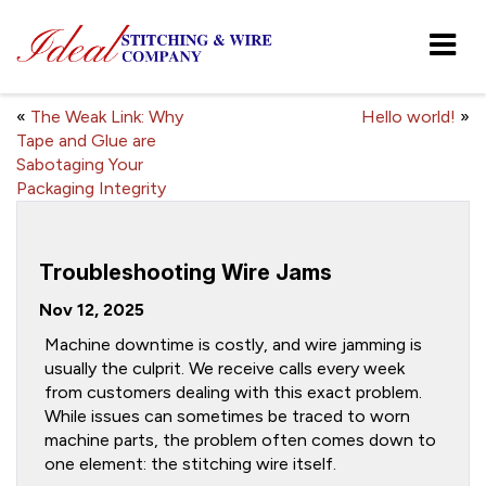
«
The Weak Link: Why
Hello world!
»
Tape and Glue are
Sabotaging Your
Packaging Integrity
Troubleshooting Wire Jams
Nov 12, 2025
Machine downtime is costly, and wire jamming is
usually the culprit. We receive calls every week
from customers dealing with this exact problem.
While issues can sometimes be traced to worn
machine parts, the problem often comes down to
one element: the stitching wire itself.