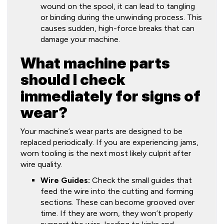
wound on the spool, it can lead to tangling
or binding during the unwinding process. This
causes sudden, high-force breaks that can
damage your machine.
What machine parts
should I check
immediately for signs of
wear?
Your machine’s wear parts are designed to be
replaced periodically. If you are experiencing jams,
worn tooling is the next most likely culprit after
wire quality.
Wire Guides:
Check the small guides that
feed the wire into the cutting and forming
sections. These can become grooved over
time. If they are worn, they won’t properly