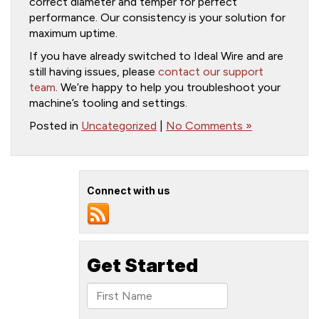
correct diameter and temper for perfect
performance. Our consistency is your solution for
maximum uptime.
If you have already switched to Ideal Wire and are
still having issues, please
contact our support
team
. We’re happy to help you troubleshoot your
machine’s tooling and settings.
Posted in
Uncategorized
|
No Comments »
Connect with us