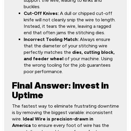
support the wire, leading to kinks and
buckles.
Cut-Off Knives:
A dull or chipped cut-off
knife will not cleanly snip the wire to length.
Instead, it tears the wire, leaving a ragged
end that often jams the stitching dies.
Incorrect Tooling Match:
Always ensure
that the diameter of your stitching wire
perfectly matches the
dies, cutting block,
and feeder wheel
of your machine. Using
the wrong tooling for the job guarantees
poor performance.
Final Answer: Invest in
Uptime
The fastest way to eliminate frustrating downtime
is by removing the biggest variable: inconsistent
wire.
Ideal Wire is precision-drawn in
America
to ensure every foot of wire has the