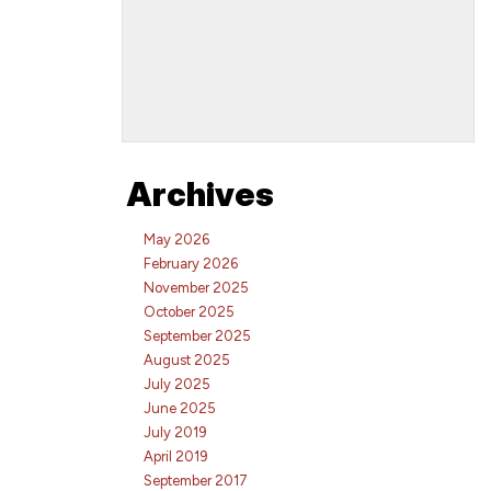
Archives
May 2026
February 2026
November 2025
October 2025
September 2025
August 2025
July 2025
June 2025
July 2019
April 2019
September 2017