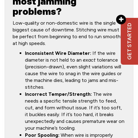
most jamming
problems?
Low-quality or non-domestic wire is the single
GET STARTED
biggest cause of downtime. Stitching wire must
be perfect from beginning to end to run smoothly
at high speeds.
Inconsistent Wire Diameter:
If the wire
diameter is not held to an
exact
tolerance
(precision-drawn), even slight variations will
cause the wire to snag in the wire guides or
the machine dies, leading to jams and mis-
stitches.
Incorrect Temper/Strength:
The wire
needs a specific tensile strength to feed,
cut, and form without issue. If it’s too soft,
it buckles easily. If it’s too hard, it breaks
unexpectedly and causes premature wear on
your machine’s tooling.
Poor Spooling:
When wire is improperly