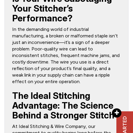
Your Stitcher’s
Performance?
In the demanding world of industrial
manufacturing, a broken or malformed staple isn’t
just an inconvenience—it’s a sign of a deeper
problem. Poor-quality wire can lead to
inconsistent stitches, frequent machine jams, and
costly downtime. The wire you use is a direct
reflection of your product’s final quality, and a
weak link in your supply chain can have a ripple
effect on your entire operation.
The Ideal Stitching
Advantage: The Science
Behind a Stronger Stitch
At Ideal Stitching & Wire Company, our
commitment to quality begins long before the