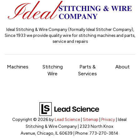
Ideal Stitching & Wire Company (formally Ideal Stitcher Company),
Since 1933
we provide quality wire for stitching machines and parts,
service and repairs
Machines
Stitching
Parts &
About
Wire
Services
Copyright © 2026
by
Lead Science
|
Sitemap
|
Privacy
| Ideal
Stitching & Wire Company
|
2323 North Knox
Avenue,
Chicago,
IL
60639
| Phone:
773-270-3814