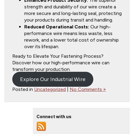
Enhanced Product Security:
The superior
strength and durability of our wire create a
more secure and long-lasting seal, protecting
your products during transit and handling.
Reduced Operational Costs:
Our high-
performance wire means less waste, less
rework, and a lower total cost of ownership
over its lifespan.
Ready to Elevate Your Fastening Process?
Discover how our high-performance wire can
transform your production.
Explore Our Industrial Wire
Posted in
Uncategorized
|
No Comments »
Connect with us