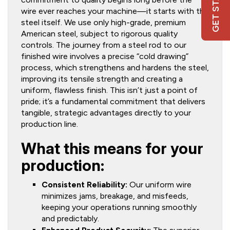
GET STARTED
wire ever reaches your machine—it starts with the
steel itself. We use only high-grade, premium
American steel, subject to rigorous quality
controls. The journey from a steel rod to our
finished wire involves a precise “cold drawing”
process, which strengthens and hardens the steel,
improving its tensile strength and creating a
uniform, flawless finish. This isn’t just a point of
pride; it’s a fundamental commitment that delivers
tangible, strategic advantages directly to your
production line.
What this means for your
production:
Consistent Reliability:
Our uniform wire
minimizes jams, breakage, and misfeeds,
keeping your operations running smoothly
and predictably.