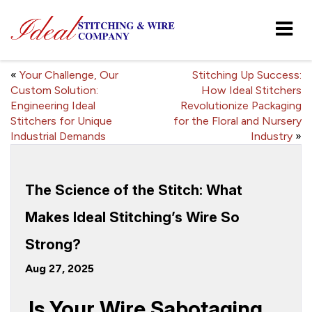
«
Your Challenge, Our
Stitching Up Success:
Custom Solution:
How Ideal Stitchers
Engineering Ideal
Revolutionize Packaging
Stitchers for Unique
for the Floral and Nursery
Industrial Demands
Industry
»
The Science of the Stitch: What
Makes Ideal Stitching’s Wire So
Strong?
Aug 27, 2025
Is Your Wire Sabotaging