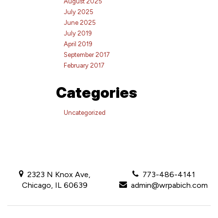
August 2025
July 2025
June 2025
July 2019
April 2019
September 2017
February 2017
Categories
Uncategorized
2323 N Knox Ave,
773-486-4141
Chicago, IL 60639
admin@wrpabich.com