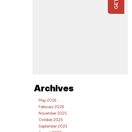
Archives
May 2026
February 2026
November 2025
October 2025
September 2025