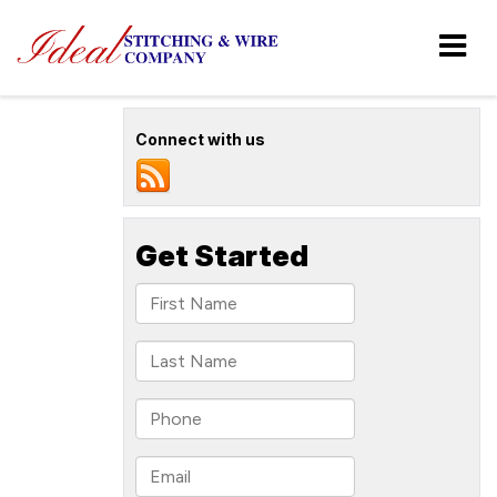
Connect with us