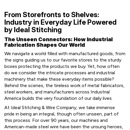
From Storefronts to Shelves:
Industry in Everyday Life Powered
by Ideal Stitching
The Unseen Connectors: How Industrial
Fabrication Shapes Our World
We navigate a world filled with manufactured goods, from
the signs guiding us to our favorite stores to the sturdy
boxes protecting the products we buy. Yet, how often
do we consider the intricate processes and industrial
machinery that make these everyday items possible?
Behind the scenes, the tireless work of metal fabricators,
steel workers, and manufacturers across Industrial
America builds the very foundation of our daily lives.
At Ideal Stitching & Wire Company, we take immense
pride in being an integral, though often unseen, part of
this process. For over 90 years, our machines and
American-made steel wire have been the unsung heroes,