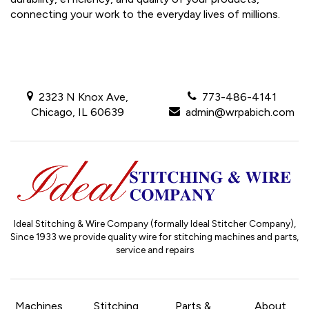
connecting your work to the everyday lives of millions.
2323 N Knox Ave,
773-486-4141
Chicago, IL 60639
admin@wrpabich.com
Ideal Stitching & Wire Company (formally Ideal Stitcher Company),
Since 1933
we provide quality wire for stitching machines and parts,
service and repairs
Machines
Stitching
Parts &
About