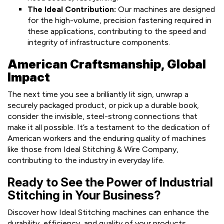
The Ideal Contribution:
Our machines are designed
for the high-volume, precision fastening required in
these applications, contributing to the speed and
integrity of infrastructure components.
American Craftsmanship, Global
Impact
The next time you see a brilliantly lit sign, unwrap a
securely packaged product, or pick up a durable book,
consider the invisible, steel-strong connections that
make it all possible. It’s a testament to the dedication of
American workers and the enduring quality of machines
like those from Ideal Stitching & Wire Company,
contributing to the industry in everyday life.
Ready to See the Power of Industrial
Stitching in Your Business?
Discover how Ideal Stitching machines can enhance the
durability, efficiency, and quality of your products,