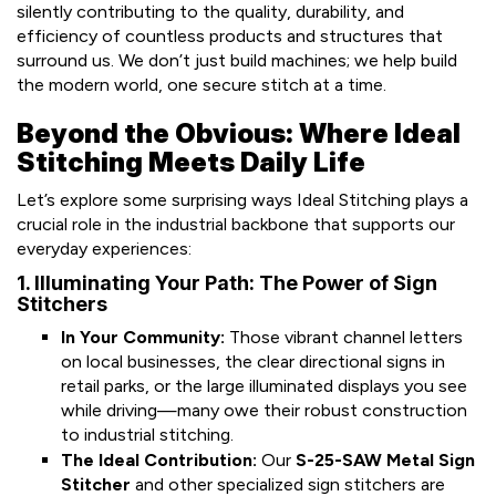
silently contributing to the quality, durability, and
efficiency of countless products and structures that
surround us. We don’t just build machines; we help build
the modern world, one secure stitch at a time.
Beyond the Obvious: Where Ideal
Stitching Meets Daily Life
Let’s explore some surprising ways Ideal Stitching plays a
crucial role in the industrial backbone that supports our
everyday experiences:
1. Illuminating Your Path: The Power of Sign
Stitchers
In Your Community:
Those vibrant channel letters
on local businesses, the clear directional signs in
retail parks, or the large illuminated displays you see
while driving—many owe their robust construction
to industrial stitching.
The Ideal Contribution:
Our
S-25-SAW Metal Sign
Stitcher
and other specialized sign stitchers are