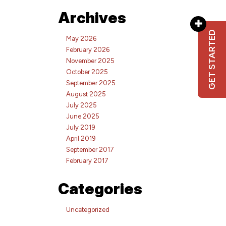
Archives
GET STARTED
May 2026
February 2026
November 2025
October 2025
September 2025
August 2025
July 2025
June 2025
July 2019
April 2019
September 2017
February 2017
Categories
Uncategorized