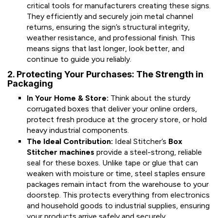
critical tools for manufacturers creating these signs.
They efficiently and securely join metal channel
returns, ensuring the sign’s structural integrity,
weather resistance, and professional finish. This
means signs that last longer, look better, and
continue to guide you reliably.
2. Protecting Your Purchases: The Strength in
Packaging
In Your Home & Store:
Think about the sturdy
corrugated boxes that deliver your online orders,
protect fresh produce at the grocery store, or hold
heavy industrial components.
The Ideal Contribution:
Ideal Stitcher’s
Box
Stitcher machines
provide a steel-strong, reliable
seal for these boxes. Unlike tape or glue that can
weaken with moisture or time, steel staples ensure
packages remain intact from the warehouse to your
doorstep. This protects everything from electronics
and household goods to industrial supplies, ensuring
your products arrive safely and securely.