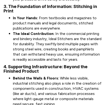
3. The Foundation of Information: Stitching in
Print
In Your Hands:
From textbooks and magazines to
product manuals and legal documents, stitched
publications are everywhere.
The Ideal Contribution:
In the commercial printing
and bindery industry, Ideal Stitchers are the standard
for durability. They swiftly bind multiple pages with
strong steel wire, creating books and pamphlets
that can withstand heavy use, ensuring information
is readily accessible and lasts for years.
4. Supporting Infrastructure: Beyond the
Finished Product
Behind the Walls & Floors:
While less visible,
industrial stitching also plays a role in the creation of
components used in construction, HVAC systems
(like air ducts), and various fabrication processes
where light-gauge metal or composite materials
need secure, fast joining.