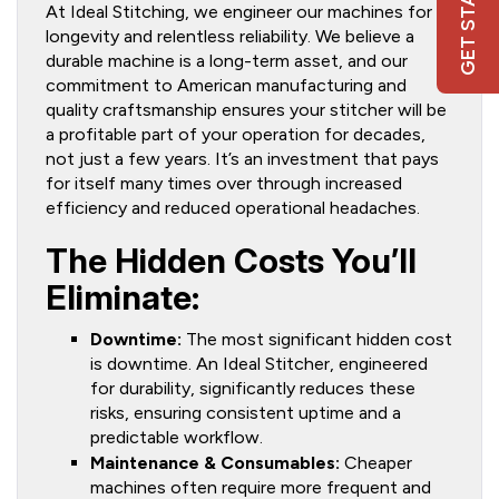
GET STARTED
At Ideal Stitching, we engineer our machines for
longevity and relentless reliability. We believe a
durable machine is a long-term asset, and our
commitment to American manufacturing and
quality craftsmanship ensures your stitcher will be
a profitable part of your operation for decades,
not just a few years. It’s an investment that pays
for itself many times over through increased
efficiency and reduced operational headaches.
The Hidden Costs You’ll
Eliminate:
Downtime:
The most significant hidden cost
is downtime. An Ideal Stitcher, engineered
for durability, significantly reduces these
risks, ensuring consistent uptime and a
predictable workflow.
Maintenance & Consumables:
Cheaper
machines often require more frequent and