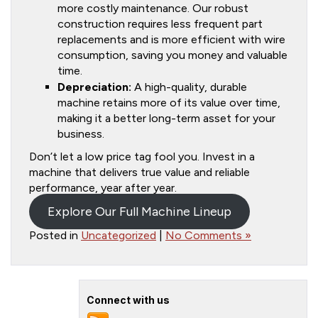
more costly maintenance. Our robust
construction requires less frequent part
replacements and is more efficient with wire
consumption, saving you money and valuable
time.
Depreciation:
A high-quality, durable
machine retains more of its value over time,
making it a better long-term asset for your
business.
Don’t let a low price tag fool you. Invest in a
machine that delivers true value and reliable
performance, year after year.
Explore Our Full Machine Lineup
Posted in
Uncategorized
|
No Comments »
Connect with us