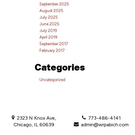
September 2025
August 2025
July 2025
June 2025
July 2019
April 2019
September 2017
February 2017
Categories
Uncategorized
2323 N Knox Ave,
773-486-4141
Chicago, IL 60639
admin@wrpabich.com