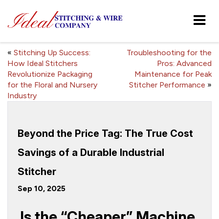
«
Stitching Up Success:
Troubleshooting for the
How Ideal Stitchers
Pros: Advanced
Revolutionize Packaging
Maintenance for Peak
for the Floral and Nursery
Stitcher Performance
»
Industry
Beyond the Price Tag: The True Cost
Savings of a Durable Industrial
Stitcher
Sep 10, 2025
Is the “Cheaper” Machine