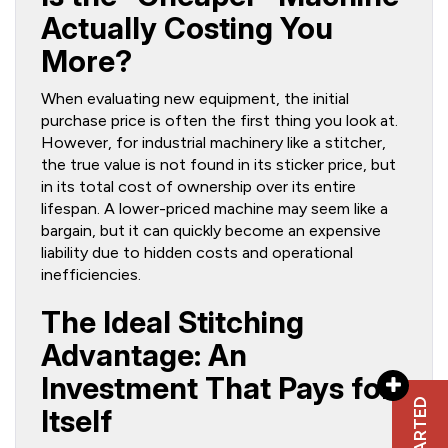
Actually Costing You
More?
When evaluating new equipment, the initial
purchase price is often the first thing you look at.
However, for industrial machinery like a stitcher,
the true value is not found in its sticker price, but
in its total cost of ownership over its entire
lifespan. A lower-priced machine may seem like a
bargain, but it can quickly become an expensive
liability due to hidden costs and operational
inefficiencies.
The Ideal Stitching
Advantage: An
Investment That Pays for
Itself