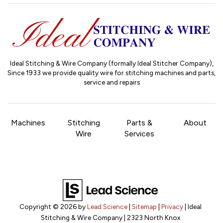
Ideal Stitching & Wire Company (formally Ideal Stitcher Company),
Since 1933
we provide quality wire for stitching machines and parts,
service and repairs
Machines
Stitching
Parts &
About
Wire
Services
Copyright © 2026
by
Lead Science
|
Sitemap
|
Privacy
| Ideal
Stitching & Wire Company
|
2323 North Knox