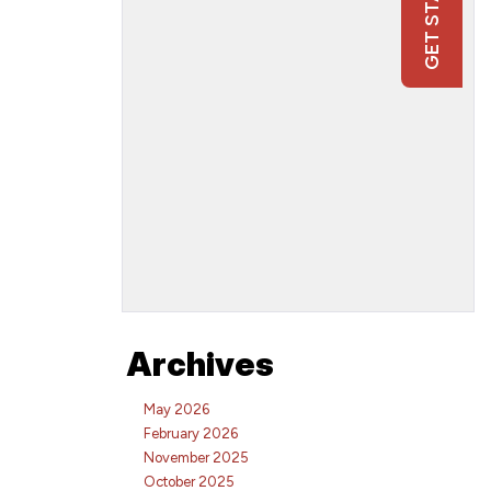
Archives
May 2026
February 2026
November 2025
October 2025