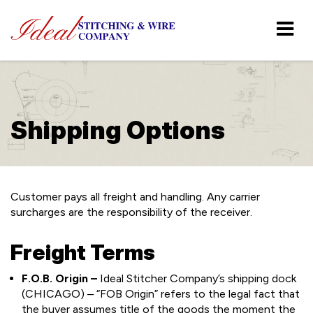
Shipping Options
Customer pays all freight and handling. Any carrier
surcharges are the responsibility of the receiver.
Freight Terms
F.O.B. Origin –
Ideal Stitcher Company’s shipping dock
(CHICAGO) – “FOB Origin” refers to the legal fact that
the buyer assumes title of the goods the moment the