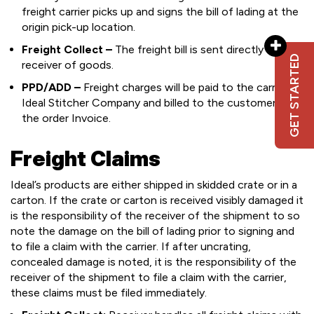
freight carrier picks up and signs the bill of lading at the
origin pick-up location.
Freight Collect –
The freight bill is sent directly to the
GET STARTED
receiver of goods.
PPD/ADD –
Freight charges will be paid to the carrier by
Ideal Stitcher Company and billed to the customer on
the order Invoice.
Freight Claims
Ideal’s products are either shipped in skidded crate or in a
carton. If the crate or carton is received visibly damaged it
is the responsibility of the receiver of the shipment to so
note the damage on the bill of lading prior to signing and
to file a claim with the carrier. If after uncrating,
concealed damage is noted, it is the responsibility of the
receiver of the shipment to file a claim with the carrier,
these claims must be filed immediately.