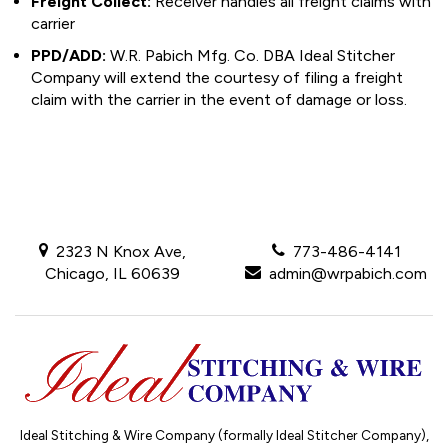
Freight Collect:
Receiver handles all freight claims with
carrier
PPD/ADD:
W.R. Pabich Mfg. Co. DBA Ideal Stitcher
Company will extend the courtesy of filing a freight
claim with the carrier in the event of damage or loss.
2323 N Knox Ave,
773-486-4141
Chicago, IL 60639
admin@wrpabich.com
Ideal Stitching & Wire Company (formally Ideal Stitcher Company),