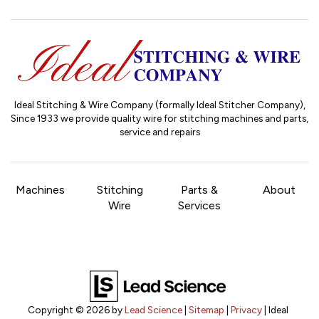
Ideal Stitching & Wire Company (formally Ideal Stitcher Company),
Since 1933
we provide quality wire for stitching machines and parts,
service and repairs
Machines
Stitching
Parts &
About
Wire
Services
Copyright © 2026
by
Lead Science
|
Sitemap
|
Privacy
| Ideal