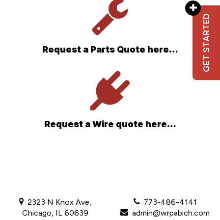
GET STARTED
Request a Parts Quote here…
Request a Wire quote here…
2323 N Knox Ave,
773-486-4141
Chicago, IL 60639
admin@wrpabich.com