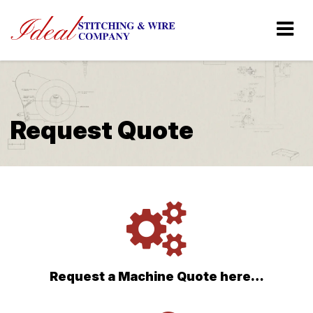
Request Quote
Request a Machine Quote here…